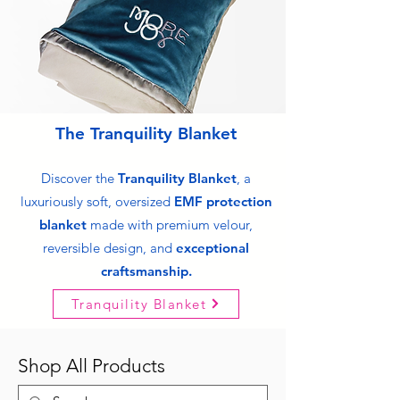
The Tranquility Blanket
Discover the
Tranquility Blanket
, a
luxuriously soft, oversized
EMF protection
blanket
made with premium velour,
reversible design, and
exceptional
craftsmanship.
Tranquility Blanket
Shop All Products