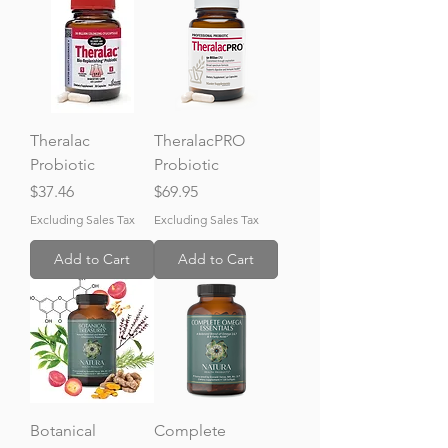
Theralac
TheralacPRO
Probiotic
Probiotic
Price
Price
$37.46
$69.95
Excluding Sales Tax
Excluding Sales Tax
Add to Cart
Add to Cart
Botanical
Complete