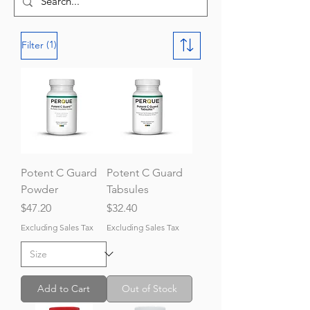
(1)
Filter
Potent C Guard
Potent C Guard
Powder
Tabsules
Price
Price
$47.20
$32.40
Excluding Sales Tax
Excluding Sales Tax
Add to Cart
Out of Stock