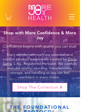
Shop with More Confidence & More
Joy
Confidence begins with quality you can trust.
Every supplement, wellness essential, and
comfort product is personally curated by
Oscar
Sierra
, L.Ac., Registered Herbalist. We carefully
evaluate quality, sourcing, manufacturing,
storage, and handling so you can feel
confident in every choice.
Shop The Collection
THE FOUNDATIONAL
PROTOCOL