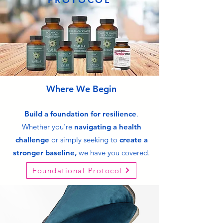
Where We Begin
Build a foundation
for
resilience
.
Whether you're
navigating a health
challenge
or simply seeking to
create a
stronger baseline,
we have you covered.
Foundational Protocol