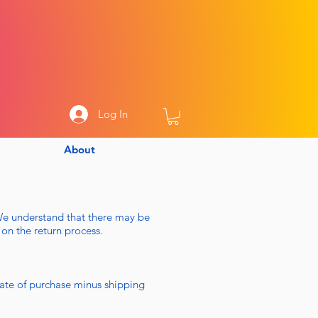
Log In
About
We understand that there may be
 on the return process.
ate of purchase minus shipping