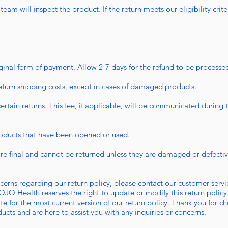
eam will inspect the product. If the return meets our eligibility crite
iginal form of payment. Allow 2-7 days for the refund to be processed
eturn shipping costs, except in cases of damaged products.
ertain returns. This fee, if applicable, will be communicated during 
roducts that have been opened or used.
:
re final and cannot be returned unless they are damaged or defectiv
ncerns regarding our return policy, please contact our customer serv
OJO Health reserves the right to update or modify this return policy
site for the most current version of our return policy. Thank you fo
ducts and are here to assist you with any inquiries or concerns.