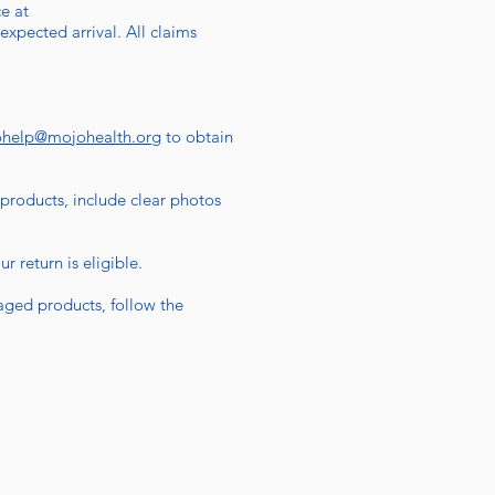
e at
expected arrival. All claims
ohelp@mojohealth.org
to obtain
 products, include clear photos
 return is eligible.
aged products, follow the