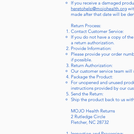
If you receive a damaged produc
heretohelp@mojohealth.org
wit
made after that date will be de
Return Process:
Contact Customer Service:
If you do not have a copy of the
a return authorization.
Provide Information:
Please provide your order numbe
if possible.
Return Authorization:
Our customer service team will r
Package the Product:
For unopened and unused product
instructions provided by our cu
Send the Return:
Ship the product back to us with 
MOJO Health Returns
2 Rutledge Circle
Fletcher, NC 28732
Inspection and Processing: