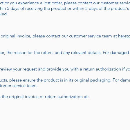
t or you experience a lost order, please contact our customer servic
hin 5 days of receiving the product or within 5 days of the product's 
nied.
 original invoice, please contact our customer service team at
heret
r, the reason for the return, and any relevant details. For damaged
eview your request and provide you with a return authorization if your
s, please ensure the product is in its original packaging. For dam
stomer service team.
the original invoice or return authorization at: