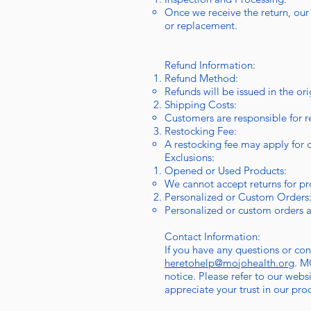
Once we receive the return, our t
or replacement.
Refund Information:
Refund Method:
Refunds will be issued in the or
Shipping Costs:
Customers are responsible for r
Restocking Fee:
A restocking fee may apply for c
Exclusions:
Opened or Used Products:
We cannot accept returns for p
Personalized or Custom Orders
Personalized or custom orders a
Contact Information:
If you have any questions or co
heretohelp@mojohealth.org
. M
notice. Please refer to our web
appreciate your trust in our pro