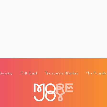
Registry
Gift Card
Tranquility Blanket
The Foundat