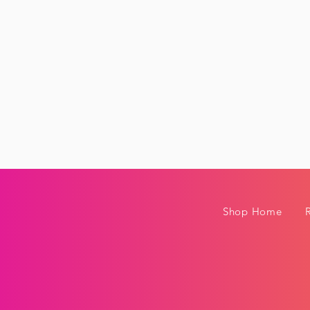
Shop Home