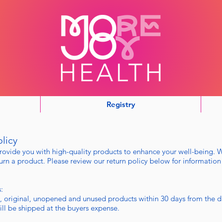
Registry
licy
rovide you with high-quality products to enhance your well-being. 
rn a product. Please review our return policy below for information
:
, original, unopened and unused products within 30 days from the d
will be shipped at the buyers expense.