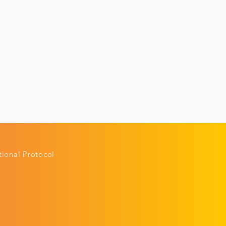
ional Protocol