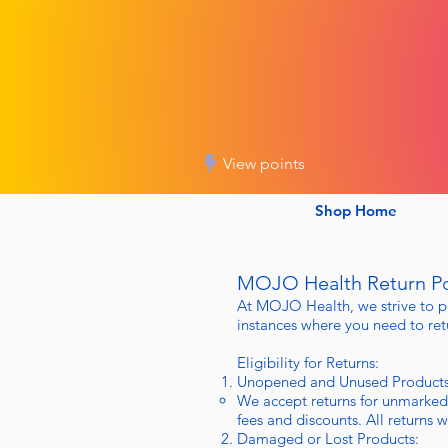
View points
Shop Home
MOJO Health Return Po
At MOJO Health, we strive to p
instances where you need to retu
Eligibility for Returns:
Unopened and Unused Products
We accept returns for unmarked
fees and discounts. All returns 
Damaged or Lost Products: