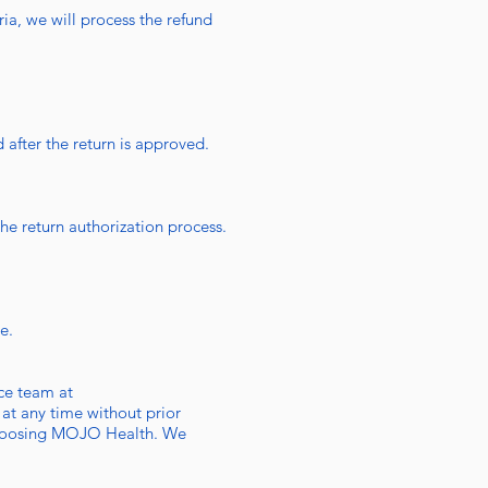
ria, we will process the refund
 after the return is approved.
the return authorization process.
e.
ice team at
 at any time without prior
r choosing MOJO Health. We