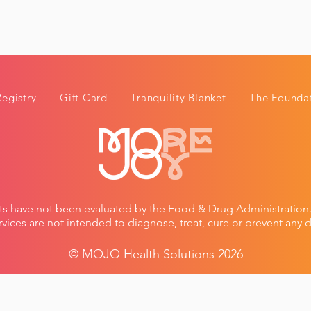
Registry
Gift Card
Tranquility Blanket
The Foundat
ts have not been evaluated by the Food & Drug Administratio
vices are not intended to diagnose, treat, cure or prevent any d
© MOJO Healt
h Solutions 2026