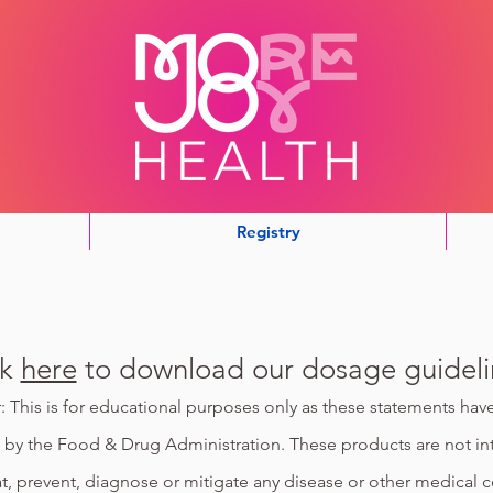
Registry
ck
here
to download our dosage guideli
: This is for educational purposes only as these statements ha
 by the Food & Drug Administration. These products are not i
at, prevent, diagnose or mitigate any disease or other medical c