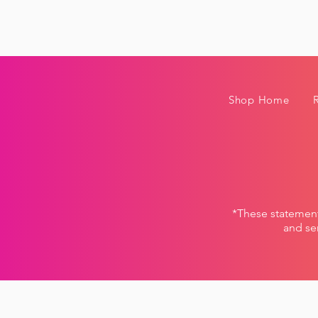
Shop Home
*These statemen
and ser