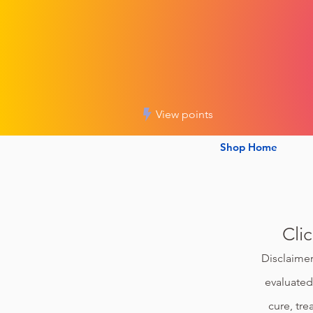
View points
Shop Home
Cli
Disclaimer
evaluated
cure, tre