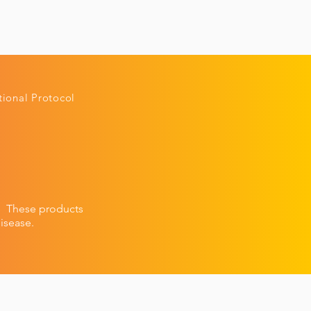
ional Protocol
n.
These products
isease.