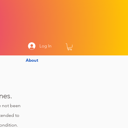
Log In
About
nes.
ve not been
ntended to
ondition.