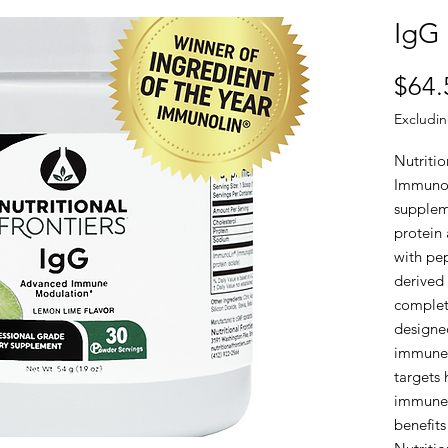
IgG
$64.
Excludin
Nutritio
ImmunoL
supplem
protein
with pep
derived
complet
designe
immune 
targets 
immune 
benefits