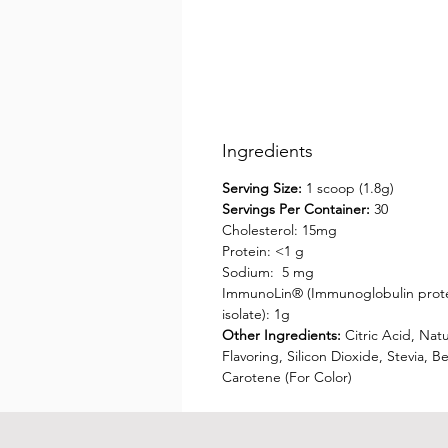
Ingredients
Serving Size:
1 scoop (1.8g)
Servings Per Container:
30
Cholesterol: 15mg
Protein: <1 g
Sodium: 5 mg
ImmunoLin® (Immunoglobulin prot
isolate): 1g
Other Ingredients:
Citric Acid, Natu
Flavoring, Silicon Dioxide, Stevia, B
Carotene (For Color)