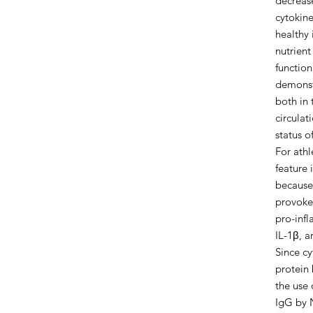
decreas
cytokine
healthy i
nutrien
functio
demonst
both in 
circula
status o
For ath
feature 
because 
provoke
pro-infl
IL-1β, a
Since c
protein
the use
IgG by N