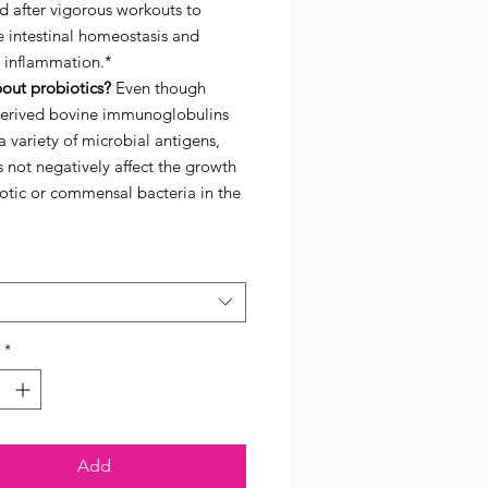
d after vigorous workouts to
 intestinal homeostasis and
 inflammation.*
out probiotics?
Even though
erived bovine immunoglobulins
a variety of microbial antigens,
 not negatively affect the growth
otic or commensal bacteria in the
*
Add