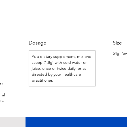
Dosage
Size
54g Po
As a dietary supplement, mix one
scoop (1.8g) with cold water or
juice, once or twice daily, or as
directed by your healthcare
practitioner.
ein
ral
eta