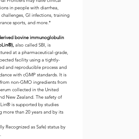
nal Frontiers may have clinical
ions in people with diarrhea,
hallenges, GI infections, training
urance sports, and more.*
erived bovine immunoglobulin
Lin®),
also called SBI, is
tured at a pharmaceutical-grade,
ected facility using a tightly-
led and reproducible process and
dance with cGMP standards. It is
 from non-GMO ingredients from
erum collected in the United
and New Zealand. The safety of
in® is supported by studies
g more than 20 years and by its
ly Recognized as Safe) status by
.