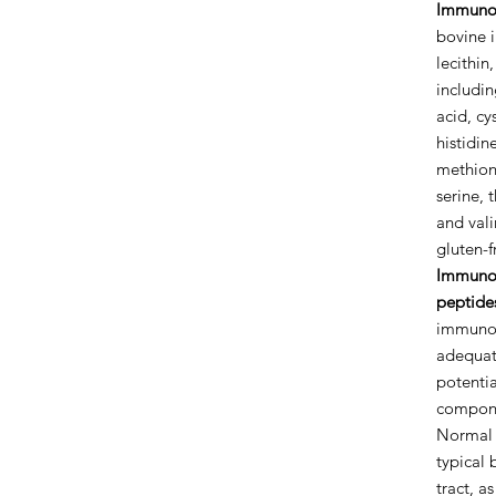
Immuno
bovine 
lecithin
includin
acid, cy
histidine
methioni
serine, 
and valin
gluten-f
Immunog
peptide
immunog
adequate
potenti
compone
Normal 
typical 
tract, a