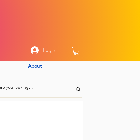
Log In
About