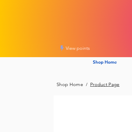
View points
Shop Home
Shop Home
/
Product Page