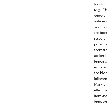
food or 
(e.g., “
endotoxi
antigens
system 
the inte
research
potentia
them fro
action k
lumen of
excreted
the blo
inflamm
Many an
effectiv
immunog
functio