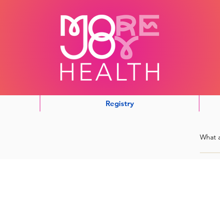
Registry