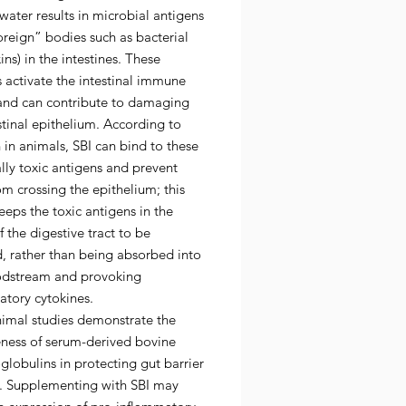
water results in microbial antigens
foreign” bodies such as bacterial
ns) in the intestines. These
 activate the intestinal immune
and can contribute to damaging
stinal epithelium. According to
 in animals, SBI can bind to these
lly toxic antigens and prevent
m crossing the epithelium; this
eeps the toxic antigens in the
 the digestive tract to be
, rather than being absorbed into
odstream and provoking
atory cytokines.
imal studies demonstrate the
eness of serum-derived bovine
lobulins in protecting gut barrier
n. Supplementing with SBI may