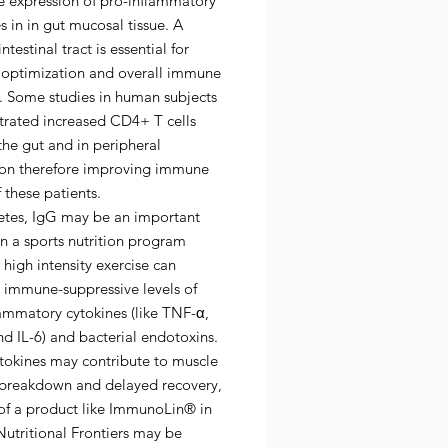
e expression of pro-inflammatory
s in in gut mucosal tissue. A
ntestinal tract is essential for
t optimization and overall immune
n. Some studies in human subjects
rated increased CD4+ T cells
the gut and in peripheral
tion therefore improving immune
f these patients.
letes, IgG may be an important
in a sports nutrition program
high intensity exercise can
 immune-suppressive levels of
ammatory cytokines (like TNF-α,
nd IL-6) and bacterial endotoxins.
ytokines may contribute to muscle
 breakdown and delayed recovery,
 of a product like ImmunoLin® in
utritional Frontiers may be