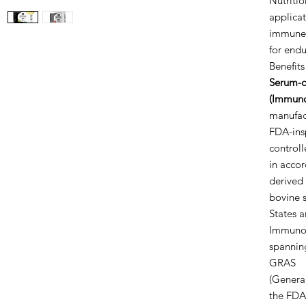
Nutritio
applicat
immune c
for end
Benefits
Serum-d
(Immuno
manufac
FDA-insp
control
in accor
derived
bovine s
States 
ImmunoL
spannin
GRAS
(General
the FDA