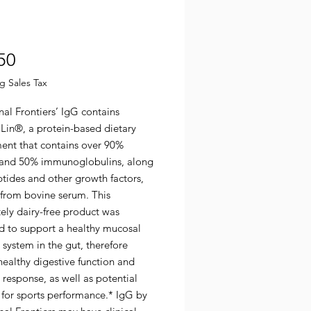
Price
50
g Sales Tax
nal Frontiers’ IgG contains
in®, a protein-based dietary
ent that contains over 90%
 and 50% immunoglobulins, along
tides and other growth factors,
 from bovine serum. This
ely dairy-free product was
d to support a healthy mucosal
system in the gut, therefore
healthy digestive function and
response, as well as potential
 for sports performance.* IgG by