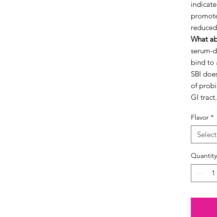
indicate
promote
reduced
What ab
serum-d
bind to 
SBI does
of probi
GI tract.
Flavor
*
Select
Quantity