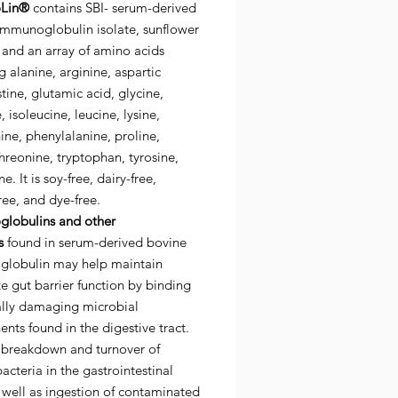
Lin®
contains SBI- serum-derived
immunoglobulin isolate, sunflower
, and an array of amino acids
g alanine, arginine, aspartic
stine, glutamic acid, glycine,
, isoleucine, leucine, lysine,
ne, phenylalanine, proline,
threonine, tryptophan, tyrosine,
e. It is soy-free, dairy-free,
ree, and dye-free.
lobulins and other
s
found in serum-derived bovine
lobulin may help maintain
 gut barrier function by binding
ally damaging microbial
nts found in the digestive tract.
breakdown and turnover of
bacteria in the gastrointestinal
s well as ingestion of contaminated